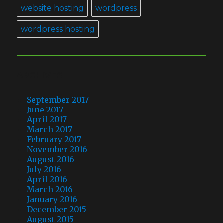
website hosting
wordpress
wordpress hosting
ARCHIVES
September 2017
June 2017
April 2017
March 2017
February 2017
November 2016
August 2016
July 2016
April 2016
March 2016
January 2016
December 2015
August 2015