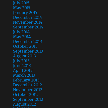
July 2015
May 2015
January 2015
December 2014
November 2014
September 2014
July 2014
May 2014
December 2013
October 2013
September 2013
August 2013
July 2013
June 2013
April 2013
March 2013
February 2013
December 2012
November 2012
October 2012
September 2012
August 2012