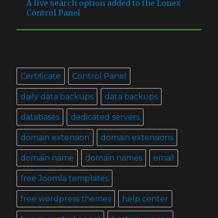
A live search option added to the Lonex
Control Panel
TAGS
Certificate
Control Panel
daily data backups
data backups
databases
dedicated servers
domain extension
domain extensions
domain name
domain names
email
free Joomla templates
free wordpress themes
help center