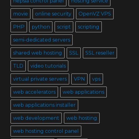
hepsia control panel
hosting service
movie
online security
OpenVZ VPS
PHP
python
script
scripting
semi-dedicated servers
shared web hosting
SSL
SSL reseller
TLD
video tutorials
virtual private servers
VPN
vps
web accelerators
web applications
web applications installer
web development
web hosting
web hosting control panel