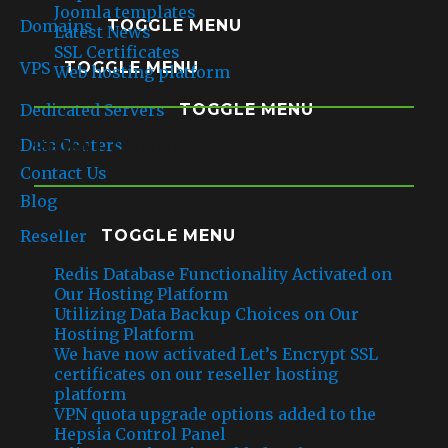
Joomla templates
Domains
TOGGLE MENU
Latest News
SSL Certificates
VPS
TOGGLE MENU
Web hosting platform
Dedicated Servers
TOGGLE MENU
Data Centers
RECENT COMMENTS
Contact Us
Blog
RECENT POSTS
Reseller
TOGGLE MENU
Redis Database Functionality Activated on
Our Hosting Platform
Utilizing Data Backup Choices on Our
Hosting Platform
We have now activated Let’s Encrypt SSL
certificates on our reseller hosting
platform
VPN quota upgrade options added to the
Hepsia Control Panel