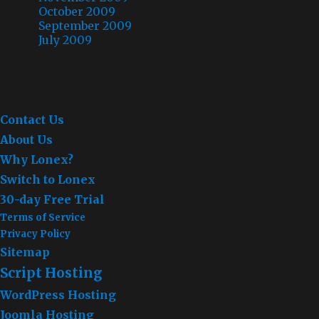
October 2009
September 2009
July 2009
Contact Us
About Us
Why Lonex?
Switch to Lonex
30-day Free Trial
Terms of Service
Privacy Policy
Sitemap
Script Hosting
WordPress Hosting
Joomla Hosting