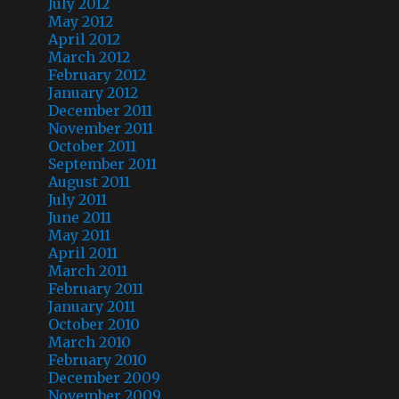
July 2012
May 2012
April 2012
March 2012
February 2012
January 2012
December 2011
November 2011
October 2011
September 2011
August 2011
July 2011
June 2011
May 2011
April 2011
March 2011
February 2011
January 2011
October 2010
March 2010
February 2010
December 2009
November 2009