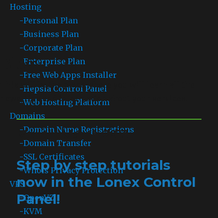
Hosting
-
Personal Plan
-
Business Plan
-
Corporate Plan
Blog
-
Enterprise Plan
-
Free Web Apps Installer
This will be the place where you will learn all the
-
Hepsia Control Panel
news, tips and information about your services.
-
Web Hosting Platform
Domains
-
Domain Name Registrations
Month: March 2013
-
Domain Transfer
-
SSL Certificates
Step by step tutorials
-
Whois Privacy Protection
now in the Lonex Control
VPS
Panel!
-
OpenVZ
-
KVM