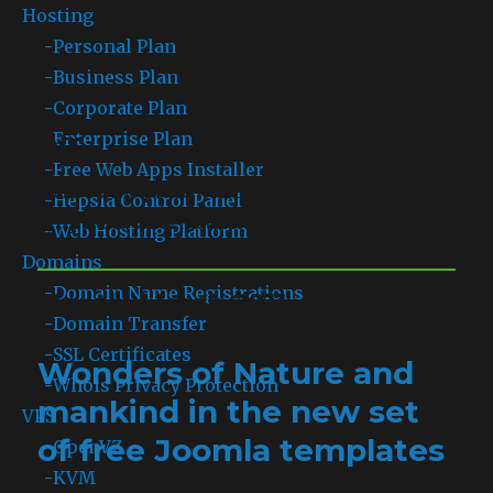
Hosting
-
Personal Plan
-
Business Plan
-
Corporate Plan
Blog
-
Enterprise Plan
-
Free Web Apps Installer
This will be the place where you will learn all the
-
Hepsia Control Panel
news, tips and information about your services.
-
Web Hosting Platform
Domains
-
Domain Name Registrations
Month: March 2011
-
Domain Transfer
-
SSL Certificates
Wonders of Nature and
-
Whois Privacy Protection
mankind in the new set
VPS
of free Joomla templates
-
OpenVZ
-
KVM