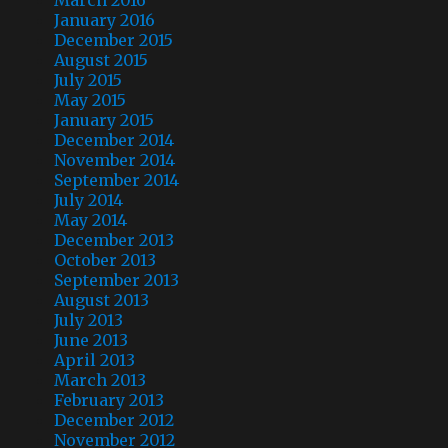
January 2016
December 2015
August 2015
July 2015
May 2015
January 2015
December 2014
November 2014
September 2014
July 2014
May 2014
December 2013
October 2013
September 2013
August 2013
July 2013
June 2013
April 2013
March 2013
February 2013
December 2012
November 2012