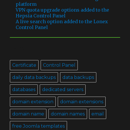
platform
VPN quota upgrade options added to the
Hepsia Control Panel
A live search option added to the Lonex
Control Panel
TAGS
Certificate
Control Panel
daily data backups
data backups
databases
dedicated servers
domain extension
domain extensions
domain name
domain names
email
free Joomla templates