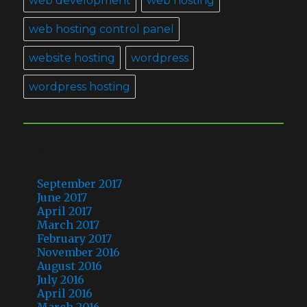
web development
web hosting
web hosting control panel
website hosting
wordpress
wordpress hosting
ARCHIVES
September 2017
June 2017
April 2017
March 2017
February 2017
November 2016
August 2016
July 2016
April 2016
March 2016