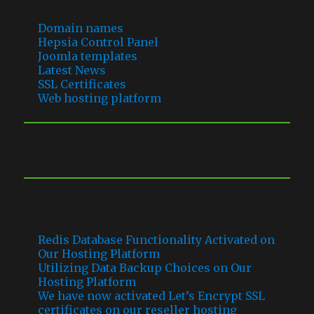
Domain names
Hepsia Control Panel
Joomla templates
Latest News
SSL Certificates
Web hosting platform
RECENT COMMENTS
RECENT POSTS
Redis Database Functionality Activated on
Our Hosting Platform
Utilizing Data Backup Choices on Our
Hosting Platform
We have now activated Let’s Encrypt SSL
certificates on our reseller hosting