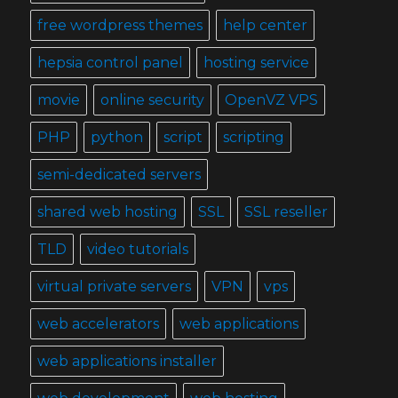
free wordpress themes
help center
hepsia control panel
hosting service
movie
online security
OpenVZ VPS
PHP
python
script
scripting
semi-dedicated servers
shared web hosting
SSL
SSL reseller
TLD
video tutorials
virtual private servers
VPN
vps
web accelerators
web applications
web applications installer