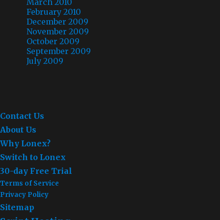
March 2010
February 2010
December 2009
November 2009
October 2009
September 2009
July 2009
Contact Us
About Us
Why Lonex?
Switch to Lonex
30-day Free Trial
Terms of Service
Privacy Policy
Sitemap