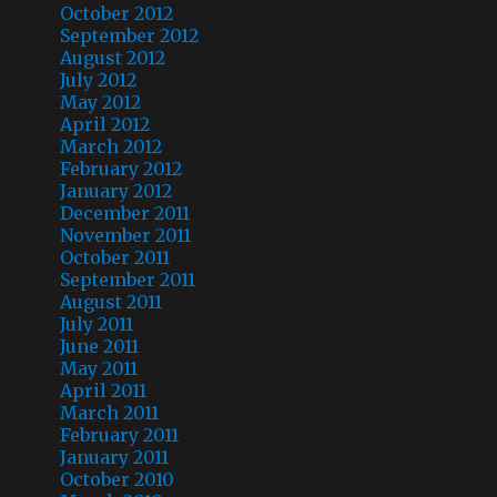
October 2012
September 2012
August 2012
July 2012
May 2012
April 2012
March 2012
February 2012
January 2012
December 2011
November 2011
October 2011
September 2011
August 2011
July 2011
June 2011
May 2011
April 2011
March 2011
February 2011
January 2011
October 2010