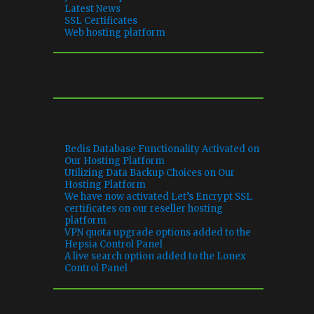
Latest News
SSL Certificates
Web hosting platform
RECENT COMMENTS
RECENT POSTS
Redis Database Functionality Activated on
Our Hosting Platform
Utilizing Data Backup Choices on Our
Hosting Platform
We have now activated Let’s Encrypt SSL
certificates on our reseller hosting
platform
VPN quota upgrade options added to the
Hepsia Control Panel
A live search option added to the Lonex
Control Panel
TAGS