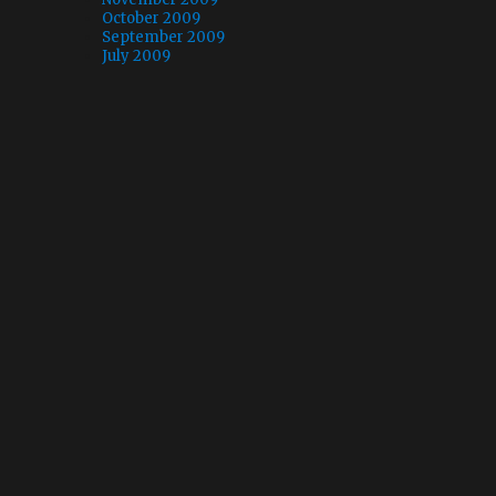
October 2009
September 2009
July 2009