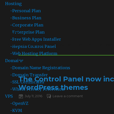
Hosting
-
Personal Plan
-
Business Plan
-
Corporate Plan
Blog
-
Enterprise Plan
-
Free Web Apps Installer
This will be the place where you will learn all the news
-
Hepsia Control Panel
-
Web Hosting Platform
Domains
Month: July 2016
-
Domain Name Registrations
-
Domain Transfer
The Control Panel now inc
-
SSL Certificates
WordPress themes
-
Whois Privacy Protection
VPS
Posted
July 11, 2016
Leave a comment
on
on
The
-
OpenVZ
Control
-
KVM
Panel