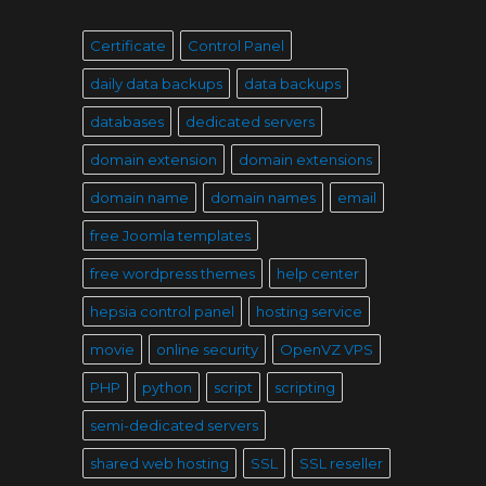
Certificate
Control Panel
daily data backups
data backups
databases
dedicated servers
domain extension
domain extensions
domain name
domain names
email
free Joomla templates
free wordpress themes
help center
hepsia control panel
hosting service
movie
online security
OpenVZ VPS
PHP
python
script
scripting
semi-dedicated servers
shared web hosting
SSL
SSL reseller