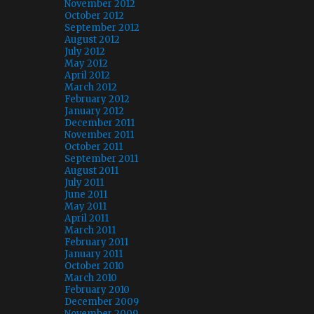
November 2012
October 2012
September 2012
August 2012
July 2012
May 2012
April 2012
March 2012
February 2012
January 2012
December 2011
November 2011
October 2011
September 2011
August 2011
July 2011
June 2011
May 2011
April 2011
March 2011
February 2011
January 2011
October 2010
March 2010
February 2010
December 2009
November 2009