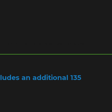
, tips and information about your services.
ludes an additional 135