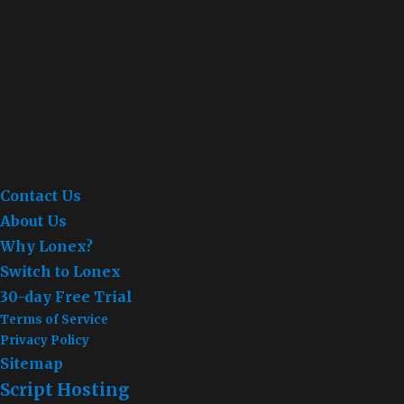
Contact Us
About Us
Why Lonex?
Switch to Lonex
30-day Free Trial
Terms of Service
Privacy Policy
Sitemap
Script Hosting