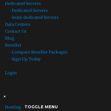
Dedicated Servers
now
includes
-
Dedicated Servers
an
-
Semi-dedicated Servers
additional
Data Centers
135
WordPress
Contact Us
themes
Blog
Reseller
-
Compare Reseller Packages
-
Sign Up Today
Login
×
Hosting
TOGGLE MENU