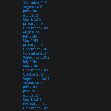
November 2016
August 2016
July 2016
April 2016
March 2016
January 2016
December 2015
August 2015
July 2015
May 2015
January 2015
December 2014
November 2014
September 2014
July 2014
May 2014
December 2013
October 2013
September 2013
August 2013
July 2013
June 2013
April 2013
March 2013
February 2013
December 2012