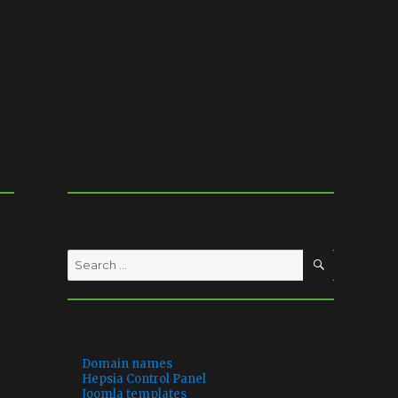
SEARCH
SEARCH
Search
for:
CATEGORIES
Domain names
Hepsia Control Panel
Joomla templates