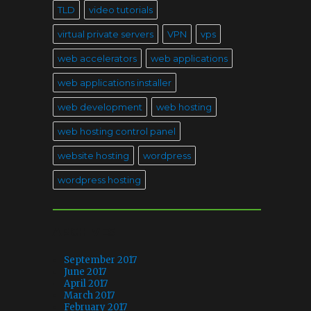
TLD
video tutorials
virtual private servers
VPN
vps
web accelerators
web applications
web applications installer
web development
web hosting
web hosting control panel
website hosting
wordpress
wordpress hosting
ARCHIVES
September 2017
June 2017
April 2017
March 2017
February 2017