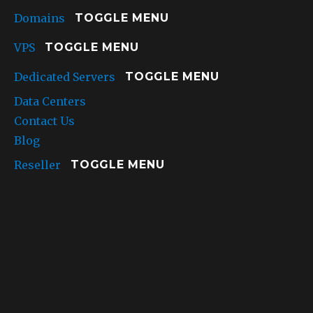
Domains
TOGGLE MENU
VPS
TOGGLE MENU
Dedicated Servers
TOGGLE MENU
Data Centers
Contact Us
Blog
Reseller
TOGGLE MENU