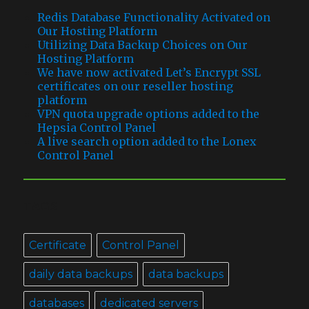
Redis Database Functionality Activated on
Our Hosting Platform
Utilizing Data Backup Choices on Our
Hosting Platform
We have now activated Let’s Encrypt SSL
certificates on our reseller hosting
platform
VPN quota upgrade options added to the
Hepsia Control Panel
A live search option added to the Lonex
Control Panel
TAGS
Certificate
Control Panel
daily data backups
data backups
databases
dedicated servers