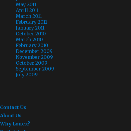
May 2011
April 2011
March 2011
February 2011
January 2011
October 2010
March 2010
February 2010
December 2009
November 2009
October 2009
September 2009
July 2009
Contact Us
About Us
Why Lonex?