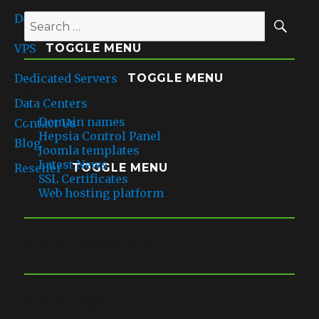
into
enabled
SE
Domains
their
TOGGLE MENU
Search
app
for:
VPS
installation
TOGGLE MENU
Dedicated Servers
TOGGLE MENU
CATEGORIES
Data Centers
Domain names
Contact Us
Hepsia Control Panel
Blog
Joomla templates
Latest News
Reseller
TOGGLE MENU
SSL Certificates
Web hosting platform
RECENT COMMENTS
RECENT POSTS