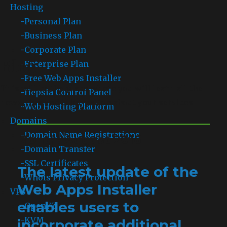
Hosting
-
Personal Plan
-
Business Plan
-
Corporate Plan
Blog
-
Enterprise Plan
-
Free Web Apps Installer
This will be the place where you will learn all the
-
Hepsia Control Panel
news, tips and information about your services.
-
Web Hosting Platform
Domains
-
Domain Name Registrations
Month: August 2016
-
Domain Transfer
-
SSL Certificates
The latest update of the
-
Whois Privacy Protection
Web Apps Installer
VPS
enables users to
-
OpenVZ
-
KVM
incorporate additional