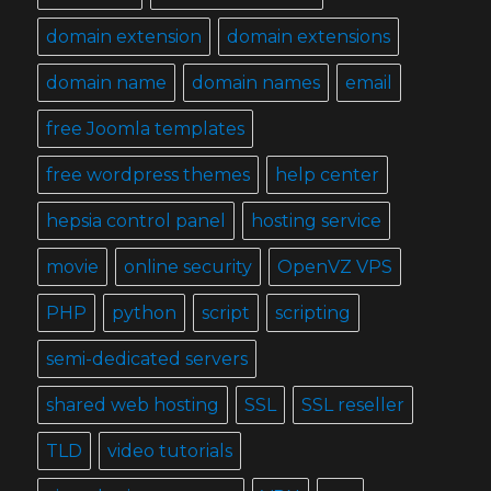
domain extension
domain extensions
domain name
domain names
email
free Joomla templates
free wordpress themes
help center
hepsia control panel
hosting service
movie
online security
OpenVZ VPS
PHP
python
script
scripting
semi-dedicated servers
shared web hosting
SSL
SSL reseller
TLD
video tutorials