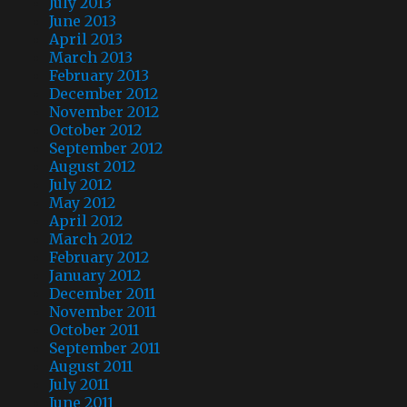
July 2013
June 2013
April 2013
March 2013
February 2013
December 2012
November 2012
October 2012
September 2012
August 2012
July 2012
May 2012
April 2012
March 2012
February 2012
January 2012
December 2011
November 2011
October 2011
September 2011
August 2011
July 2011
June 2011