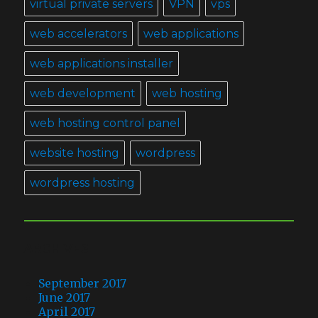
virtual private servers
VPN
vps
web accelerators
web applications
web applications installer
web development
web hosting
web hosting control panel
website hosting
wordpress
wordpress hosting
ARCHIVES
September 2017
June 2017
April 2017