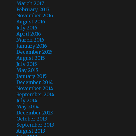
March 2017
February 2017
November 2016
August 2016
July 2016
April 2016
March 2016
January 2016
December 2015
August 2015
July 2015
May 2015
January 2015
December 2014
November 2014
September 2014
July 2014
May 2014
December 2013
October 2013
September 2013
August 2013